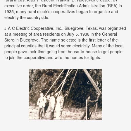
executive order, the Rural Electrification Administration (REA) in
1935, many rural electric cooperatives began to organize and
electrify the countryside.
J-A-C Electric Cooperative, Inc., Bluegrove, Texas, was organized
at a meeting of area residents on July 5, 1938 in the General
Store in Bluegrove. The name selected is the first letter of the
principal counties that it would serve electricity. Many of the local
people gave their time going from house-to-house to get people
to join the cooperative and wire the homes for lights.