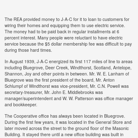
The REA provided money to J-A-C for it to loan to customers for
wiring their homes and equipping them to use electric service.
The money had to be paid back in regular installments at 6
percent interest. Many people were reluctant to have electric
service because the $5 dollar membership fee was difficult to pay
during those hard times.
In August 1939, J-A-C energized its first 117 miles of line to areas
including Bluegrove, Deer Creek, Windthorst, Scotland, Antelope,
Shannon, Joy and other points in between. Mr. W. E. Lanham of
Bluegrove was the first president of the board, Mr. Anton
Schlumpf of Windthorst was vice-president, Mr. C.N. Powell was
secretary-treasurer, Mr. John E. Middlebrooks was
manager/superintendent and W. W. Patterson was office manager
and bookkeeper.
The Cooperative office has always been located in Bluegrove.
During the first few years, it was located in the General Store and
later moved across the street to the ground floor of the Masonic
Building. It stayed there until a new office building was built in