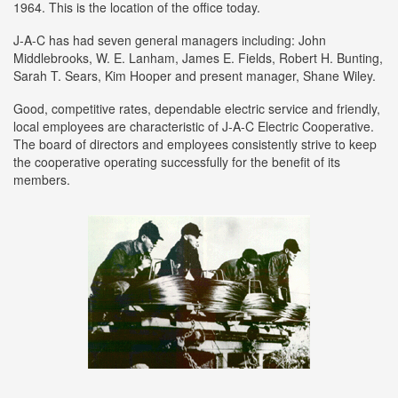
1964. This is the location of the office today.
J-A-C has had seven general managers including: John
Middlebrooks, W. E. Lanham, James E. Fields, Robert H. Bunting,
Sarah T. Sears, Kim Hooper and present manager, Shane Wiley.
Good, competitive rates, dependable electric service and friendly,
local employees are characteristic of J-A-C Electric Cooperative.
The board of directors and employees consistently strive to keep
the cooperative operating successfully for the benefit of its
members.