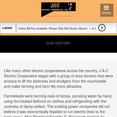
Skip
to
MENU
main
content

Latest
Online Bill Pay Available- Please Click Red Button Above!
1 of 3
Our office hours are 8-5!
OUR HISTORY
For Full Features of Site Please Turn Phone Sideways!
Like many other electric cooperatives across the country, J-A-C
Electric Cooperative began with a group of area farmers that were
anxious to lift the darkness and drudgery from the countryside
and make farming and farm life more attractive.
Farmsteads were burning coal-oil lamps, pumping water by hand,
using fire-heated flatirons on clothes and refrigerating with the
coolness of damp cellars. The existing power companies did not
believe it was economically feasible to run electric lines to the
rural areas. After President Franklin D. Roosevelt created, by