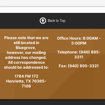
Back to Top
Please note that we are
Office Hours: 8:00AM -
still located in
5:00PM
Bluegrove,
Telephone: (940) 895-
however, our mailing
3311
address has changed.
All correspondence
Fax: (940) 895-3321
should be addressed to:
1784 FM 172
Henrietta, TX 76365-
7108