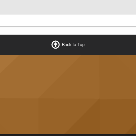
Back to Top