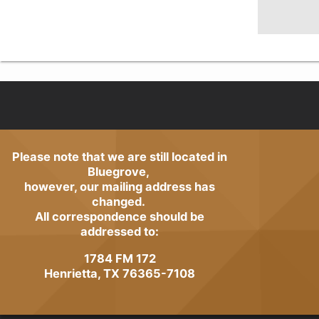
Please note that we are still located in
Bluegrove,
however, our mailing address has
changed.
All correspondence should be
addressed to:
1784 FM 172
Henrietta, TX 76365-7108