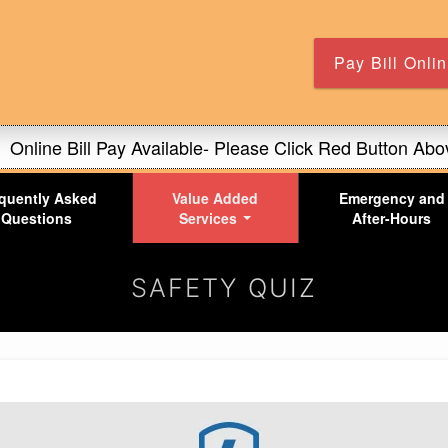
Skip
to
main
Pay Bill Onli
content
Online Bill Pay Available- Please Click Red Button Abo
Our office hours are 8-5!
quently Asked
Value Added
Emergency and
For Full Features of Site Please Turn Phone Sideway
Questions
Services
After-Hours
Online Bill Pay Available- Please Click Red Button Abo
SAFETY QUIZ