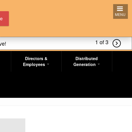
MENU
ne
2 of 3
ve!

Directors &
Distributed
s!
Employees
Generation
ve!