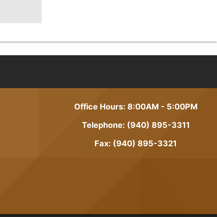
Office Hours: 8:00AM - 5:00PM
Telephone: (940) 895-3311
Fax: (940) 895-3321