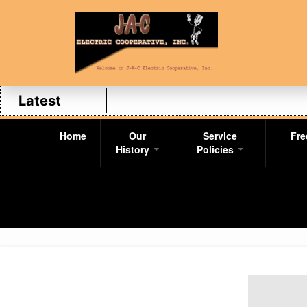
Latest
Home
Our
Service
Fre
History
Policies