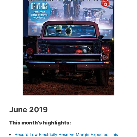
June 2019
This month’s highlights:
Record Low Electricity Reserve Margin Expected This