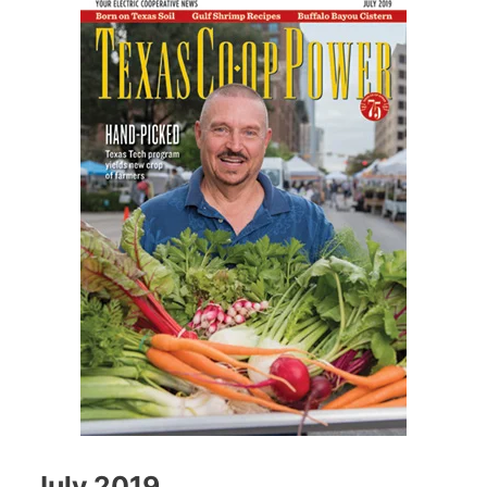
July 2019