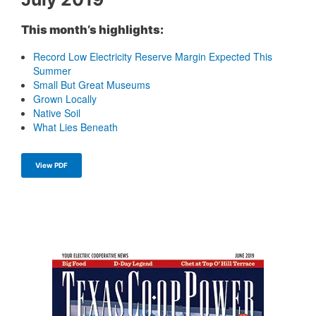
This month’s highlights:
Record Low Electricity Reserve Margin Expected This
Summer
Small But Great Museums
Grown Locally
Native Soil
What Lies Beneath
View PDF