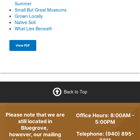
Summer
Small But Great Museums
Grown Locally
Native Soil
What Lies Beneath
View PDF
Back to Top
Please note that we are
Office Hours: 8:00AM -
still located in
5:00PM
Bluegrove,
Telephone: (940) 895-
however, our mailing