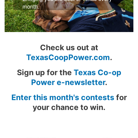
month.
Check us out at
TexasCoopPower.com
.
Sign up for the
Texas Co-op
Power e-newsletter
.
Enter this month's contests
for
your chance to win.